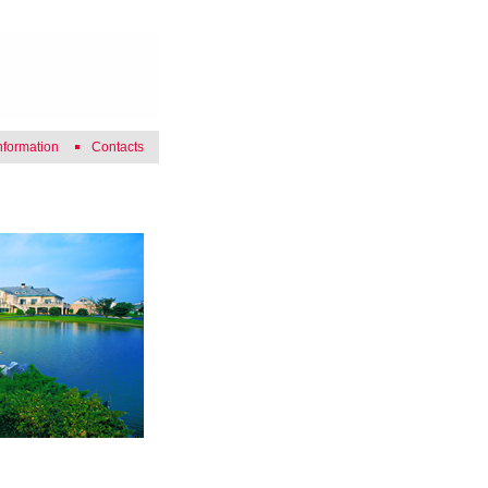
nformation
Contacts