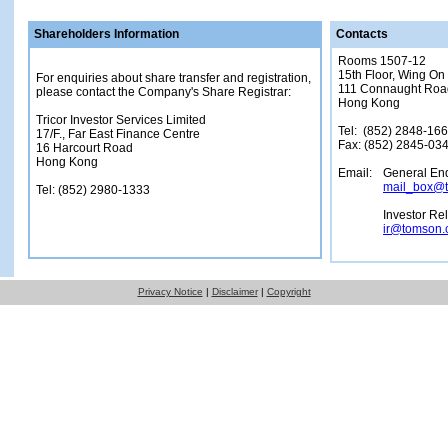
Shareholders Information
Contacts
Rooms 1507-12
15th Floor, Wing On
For enquiries about share transfer and registration,
111 Connaught Roa
please contact the Company's Share Registrar:
Hong Kong
Tricor Investor Services Limited
Tel: (852) 2848-16
17/F., Far East Finance Centre
Fax: (852) 2845-03
16 Harcourt Road
Hong Kong
Email:
General Enq
mail_box@
Tel: (852) 2980-1333
Investor Re
ir@tomson.
Privacy Notice
|
Disclaimer
|
Copyright