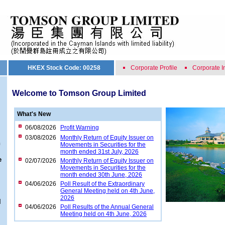
HKEX Stock Code: 00258
Corporate Profile
Corporate I
Welcome to Tomson Group Limited
What's New
06/08/2026
Profit Warning
03/08/2026
Monthly Return of Equity Issuer on
n
Movements in Securities for the
month ended 31st July, 2026
e
02/07/2026
Monthly Return of Equity Issuer on
Movements in Securities for the
month ended 30th June, 2026
04/06/2026
Poll Result of the Extraordinary
General Meeting held on 4th June,
2026
l
04/06/2026
Poll Results of the Annual General
Meeting held on 4th June, 2026