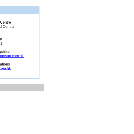
 Centre
d Central
68
41
uiries
tomson.com.hk
lations
com.hk