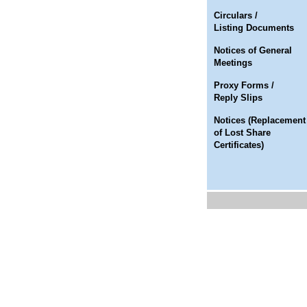
Circulars /
Listing Documents
Notices of General
Meetings
Proxy Forms /
Reply Slips
Notices (Replacement
of Lost Share
Certificates)