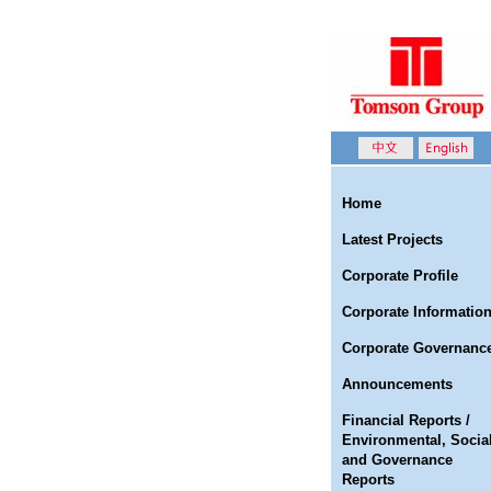
Home
Latest Projects
Corporate Profile
Corporate Informatio
Corporate Governanc
Announcements
Financial Reports /
Environmental, Socia
and Governance
Reports